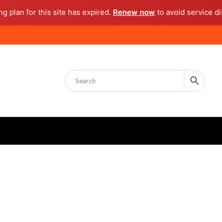
g plan for this site has expired.
Renew now
to avoid service di