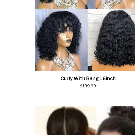
Curly With Bang 16inch
$
139.99