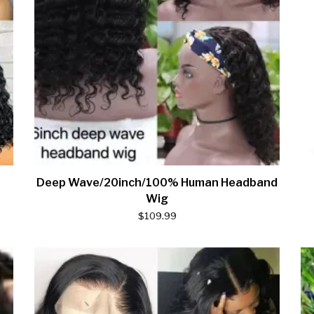
Deep Wave/20inch/100% Human Headband
Wig
$
109.99