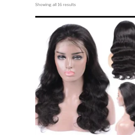
Showing all 16 results