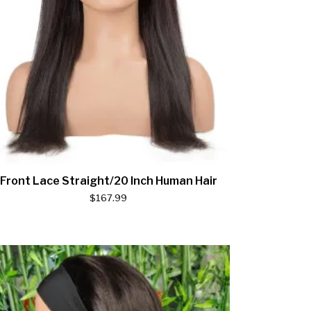
Front Lace Straight/20 Inch Human Hair
$
167.99