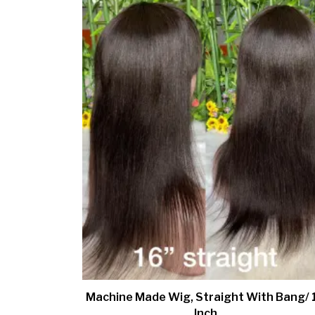
Machine Made Wig, Straight With Bang/ 
Inch