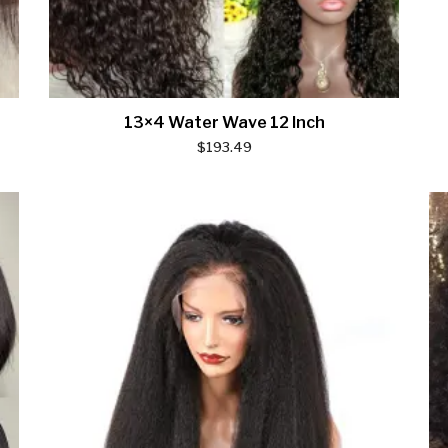
13×4 Water Wave 12 Inch
$
193.49