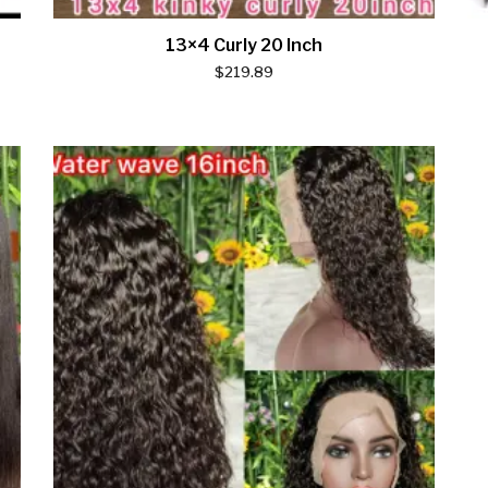
13×4 Curly 20 Inch
$
219.89