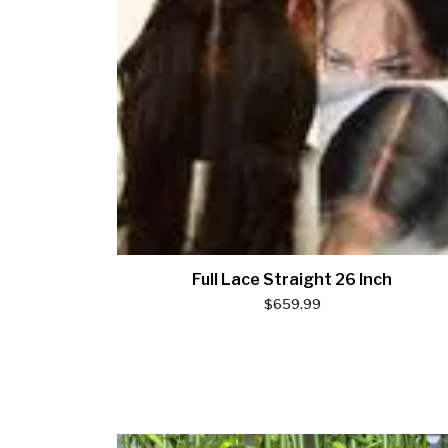
Full Lace Straight 26 Inch
$
659.99