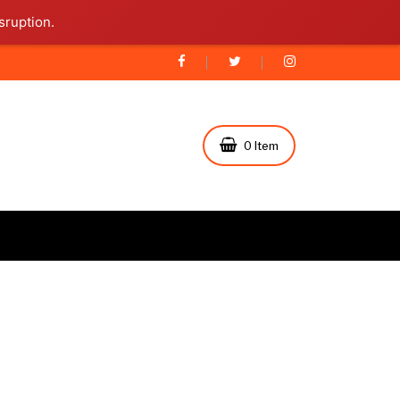
sruption.
0 Item