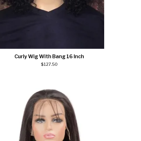
Curly Wig With Bang 16 Inch
$
127.50