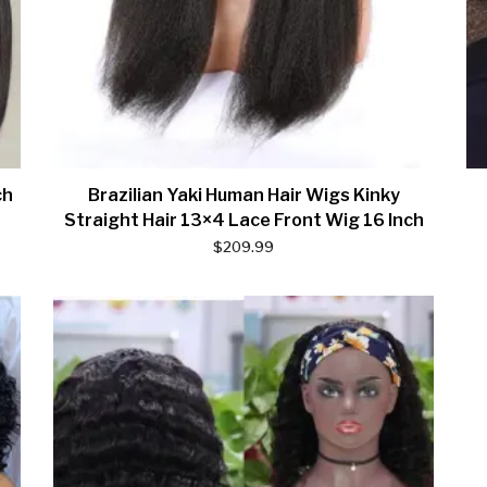
ch
Brazilian Yaki Human Hair Wigs Kinky
Straight Hair 13×4 Lace Front Wig 16 Inch
$
209.99