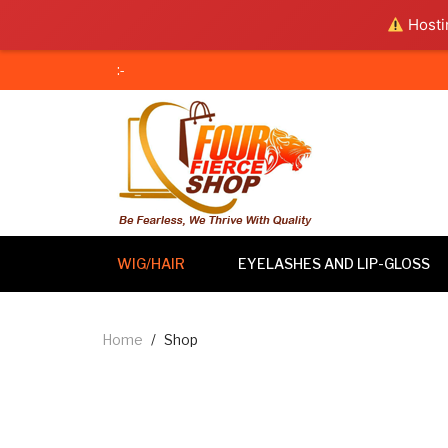
Hostin
:-
WIG/HAIR
EYELASHES AND LIP-GLOSS
Home
/
Shop
Wig/Hair