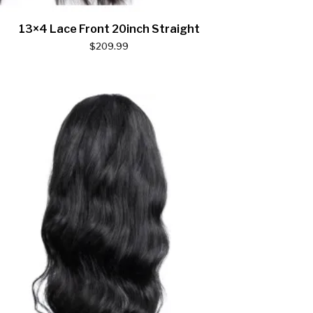
13×4 Lace Front 20inch Straight
$
209.99