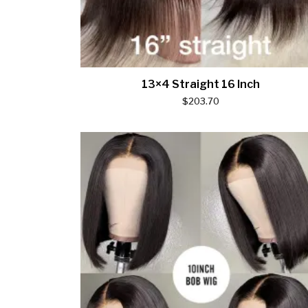
13×4 Straight 16 Inch
$
203.70