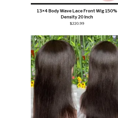
13×4 Body Wave Lace Front Wig 150%
Density 20 Inch
$
220.99