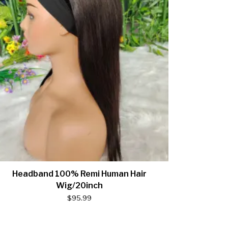
Headband 100% Remi Human Hair
Wig/20inch
$
95.99