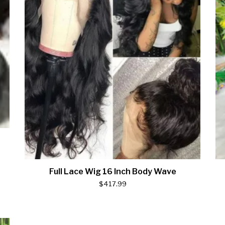
Full Lace Wig 16 Inch Body Wave
$
417.99