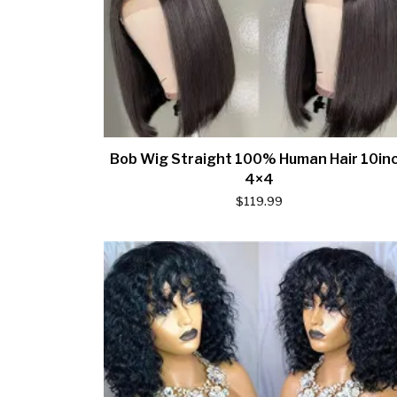
Bob Wig Straight 100% Human Hair 10in
4×4
$
119.99