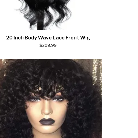
20 Inch Body Wave Lace Front Wig
$
209.99