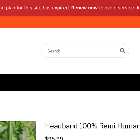
g plan for this site has expired.
Renew now
to avoid service di
Headband 100% Remi Human 
$
95.99