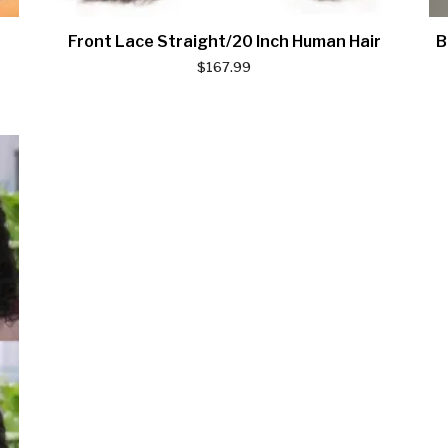
Front Lace Straight/20 Inch Human Hair
B
$
167.99