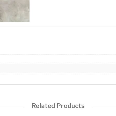
Related Products