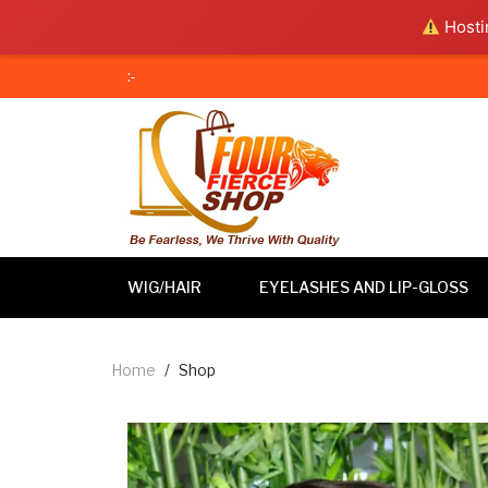
Hostin
:-
WIG/HAIR
EYELASHES AND LIP-GLOSS
Home
/
Shop