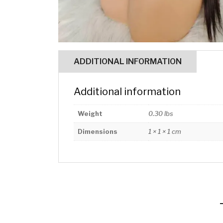
ADDITIONAL INFORMATION
Additional information
Weight
0.30 lbs
Dimensions
1 × 1 × 1 cm