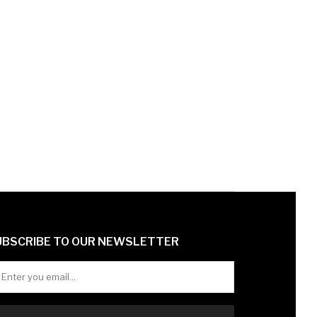
UBSCRIBE TO OUR NEWSLETTER