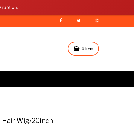
sruption.
0 Item
Hair Wig/20inch