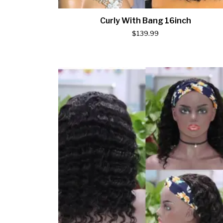
Curly With Bang 16inch
$
139.99