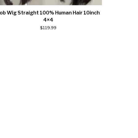
ob Wig Straight 100% Human Hair 10inch
4×4
$
119.99