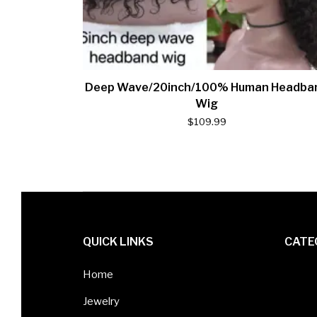
Deep Wave/20inch/100% Human Headba
Wig
$
109.99
QUICK LINKS
CATE
Home
Jewelry