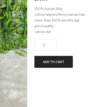
100% human Wig,
cuticle aligned Remy human hair
more than 150% density wig
good quality
can be dye
Headband
100%
Remi
human
ADD TO CART
hair
wig/20inch
quantity