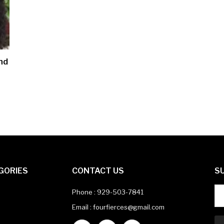
nd
GORIES
CONTACT US
S
Phone :
929-503-7841
Email : fourfierces@gmail.com