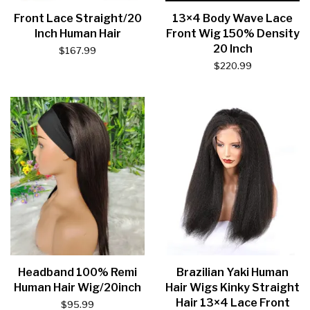
Front Lace Straight/20
13×4 Body Wave Lace
Inch Human Hair
Front Wig 150% Density
20 Inch
$
167.99
$
220.99
Headband 100% Remi
Brazilian Yaki Human
Human Hair Wig/20inch
Hair Wigs Kinky Straight
Hair 13×4 Lace Front
$
95.99