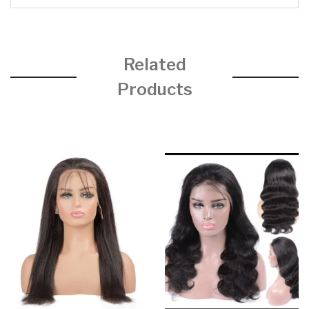
Related
Products