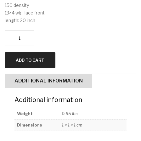
150 density
13×4 wig, lace front
length: 20 inch
13x4
lace
front
20inch
ADD TO CART
straight
quantity
ADDITIONAL INFORMATION
Additional information
Weight
0.65 lbs
Dimensions
1 × 1 × 1 cm