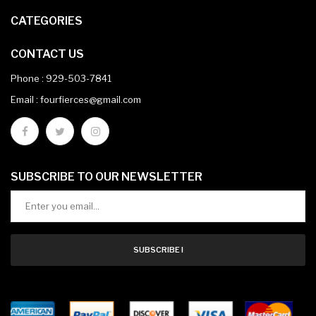
CATEGORIES
CONTACT US
Phone :
929-503-7841
Email : fourfierces@gmail.com
SUBSCRIBE TO OUR NEWSLETTER
SUBSCRIBE !