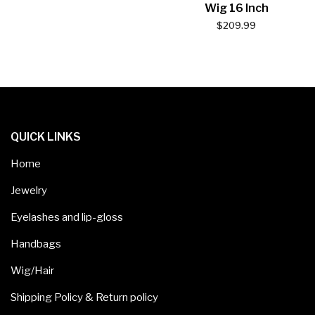
Wig 16 Inch
$
209.99
QUICK LINKS
Home
Jewelry
Eyelashes and lip-gloss
Handbags
Wig/Hair
Shipping Policy & Return policy