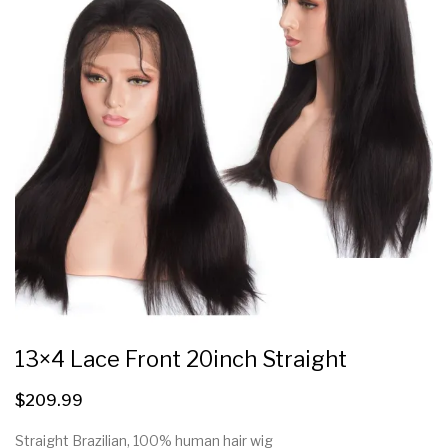
13×4 Lace Front 20inch Straight
$
209.99
Straight Brazilian, 100% human hair wig