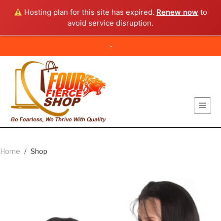
Hosting plan for this site has expired.
Renew now
to
avoid service disruption.
:-
Home
/
Shop