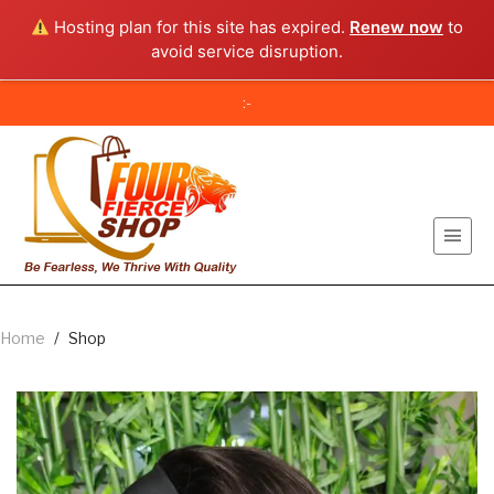
Hosting plan for this site has expired.
Renew now
to
avoid service disruption.
:-
Home
/
Shop