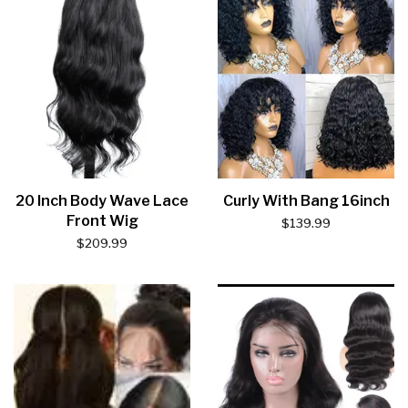
20 Inch Body Wave Lace
Curly With Bang 16inch
Front Wig
$
139.99
$
209.99