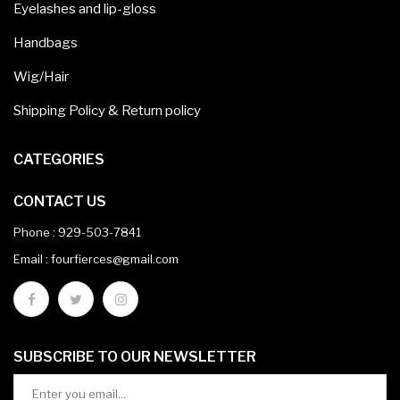
Eyelashes and lip-gloss
Handbags
Wig/Hair
Shipping Policy & Return policy
CATEGORIES
CONTACT US
Phone :
929-503-7841
Email : fourfierces@gmail.com
SUBSCRIBE TO OUR NEWSLETTER