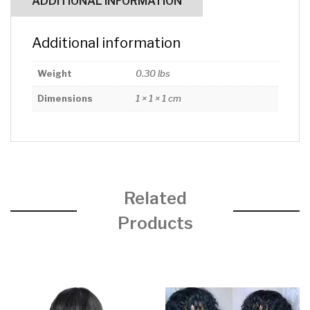
ADDITIONAL INFORMATION
Additional information
Weight
0.30 lbs
Dimensions
1 × 1 × 1 cm
Related
Products