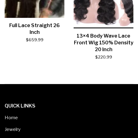
Full Lace Straight 26
Inch
13×4 Body Wave Lace
$
659.99
Front Wig 150% Density
20 Inch
$
220.99
QUICK LINKS
Home
Jewelry