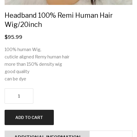
Headband 100% Remi Human Hair
Wig/20inch
$
95.99
100% human Wig,
cuticle aligned Remy human hair
more than 150% density wig
good quality
can be dye
Headband
100%
Remi
human
ADD TO CART
hair
wig/20inch
quantity