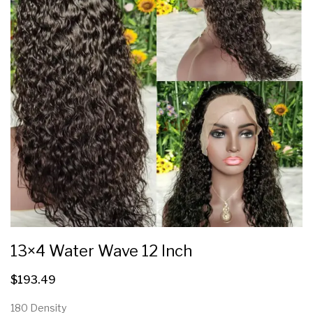
13×4 Water Wave 12 Inch
$
193.49
180 Density