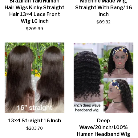
Brazilian Yaki Human
Machine Made Wig,
Hair Wigs Kinky Straight
Straight With Bang/ 16
Hair 13×4 Lace Front
Inch
Wig 16 Inch
$
89.32
$
209.99
13×4 Straight 16 Inch
Deep
Wave/20inch/100%
$
203.70
Human Headband Wig