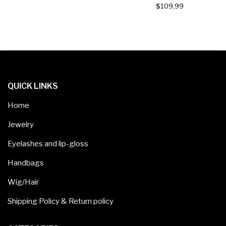
$
109.99
QUICK LINKS
Home
Jewelry
Eyelashes and lip-gloss
Handbags
Wig/Hair
Shipping Policy & Return policy