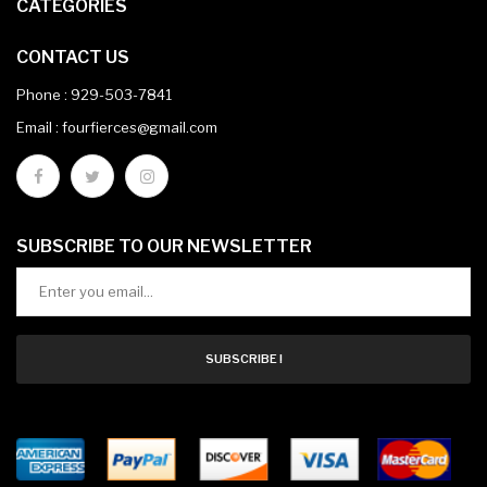
CATEGORIES
CONTACT US
Phone :
929-503-7841
Email : fourfierces@gmail.com
SUBSCRIBE TO OUR NEWSLETTER
SUBSCRIBE !