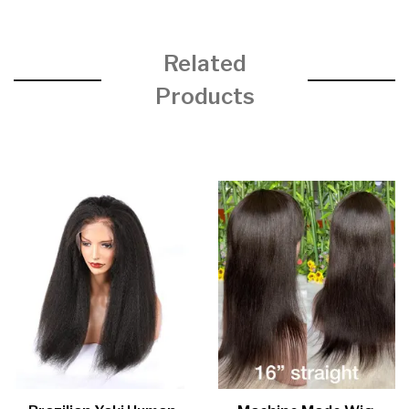
Related
Products