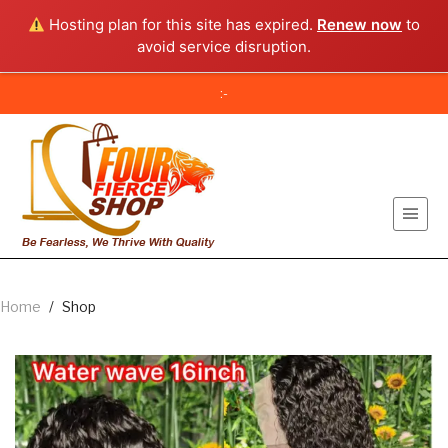
Hosting plan for this site has expired.
Renew now
to
avoid service disruption.
:-
Home
/
Shop