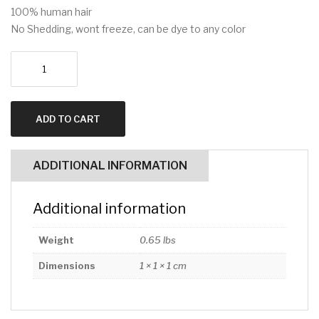
100% human hair
No Shedding, wont freeze, can be dye to any color
13x4
Water
Wave
12
ADD TO CART
inch
quantity
ADDITIONAL INFORMATION
Additional information
Weight
0.65 lbs
Dimensions
1 × 1 × 1 cm